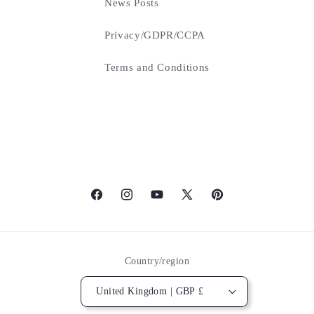
News Posts
Privacy/GDPR/CCPA
Terms and Conditions
Facebook
Instagram
YouTube
X
Pinterest
(Twitter)
Country/region
United Kingdom | GBP £