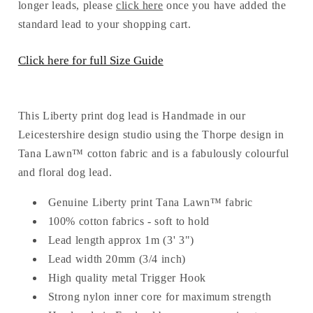
Dog
Dog
longer leads, please
click here
once you have added the
Lead
Lead
standard lead to your shopping cart.
Click here for full Size Guide
This Liberty print dog lead is Handmade in our
Leicestershire design studio using the Thorpe design in
Tana Lawn™ cotton fabric and is a fabulously colourful
and floral dog lead.
Genuine Liberty print Tana Lawn™ fabric
100% cotton fabrics - soft to hold
Lead length approx 1m (3' 3")
Lead width 20mm (3/4 inch)
High quality metal Trigger Hook
Strong nylon inner core for maximum strength