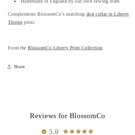
Handmade in England by our own sewing team
Complements BlossomCo's matching
dog collar in Liberty
Thorpe
print.
From the
BlossomCo Liberty Print Collection
Share
Reviews for BlossomCo
5.0