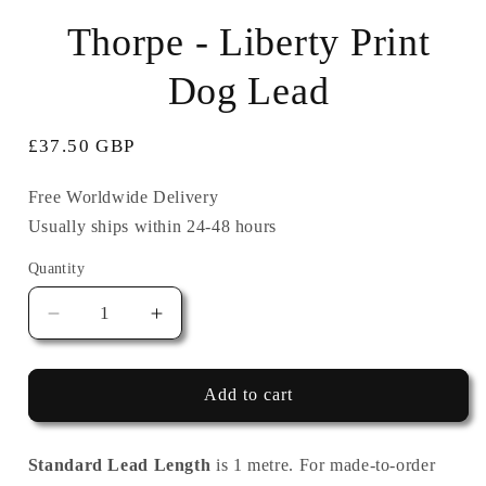
in
i
modal
Thorpe - Liberty Print
Dog Lead
Regular
£37.50 GBP
price
Free Worldwide Delivery
Usually ships within 24-48 hours
Quantity
Quantity
Decrease
Increase
quantity
quantity
for
for
Thorpe
Thorpe
Add to cart
-
-
Liberty
Liberty
Print
Print
Standard Lead Length
is 1 metre. For made-to-order