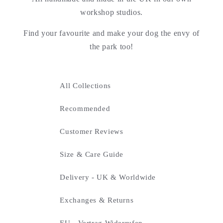
workshop studios.
Find your favourite and make your dog the envy of
the park too!
All Collections
Recommended
Customer Reviews
Size & Care Guide
Delivery - UK & Worldwide
Exchanges & Returns
EU - Vertrag Widerrufen