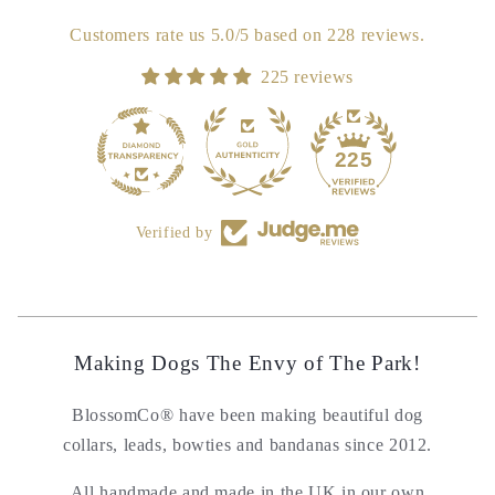
Customers rate us 5.0/5 based on 228 reviews.
225 reviews
18
225
Verified by
Making Dogs The Envy of The Park!
BlossomCo® have been making beautiful dog
collars, leads, bowties and bandanas since 2012.
All handmade and made in the UK in our own