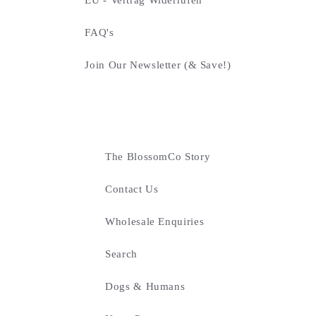
FAQ's
Join Our Newsletter (& Save!)
The BlossomCo Story
Contact Us
Wholesale Enquiries
Search
Dogs & Humans